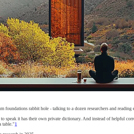
 foundations rabbit hole - talking to a dozen researchers and reading en
o speak it has their own private dictionary. And instead of helpful cor
a table."
1