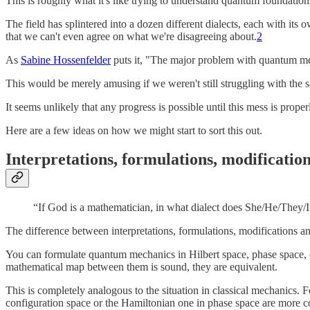
This is roughly what it's like trying to understand quantum foundation
The field has splintered into a dozen different dialects, each with its 
that we can't even agree on what we're disagreeing about.
2
As
Sabine Hossenfelder
puts it, "The major problem with quantum mech
This would be merely amusing if we weren't still struggling with the s
It seems unlikely that any progress is possible until this mess is prope
Here are a few ideas on how we might start to sort this out.
Interpretations, formulations, modificatio
“If God is a mathematician, in what dialect does She/He/They/I
The difference between interpretations, formulations, modifications and
You can formulate quantum mechanics in Hilbert space, phase space, co
mathematical map between them is sound, they are equivalent.
This is completely analogous to the situation in classical mechanics. 
configuration space or the Hamiltonian one in phase space are more con