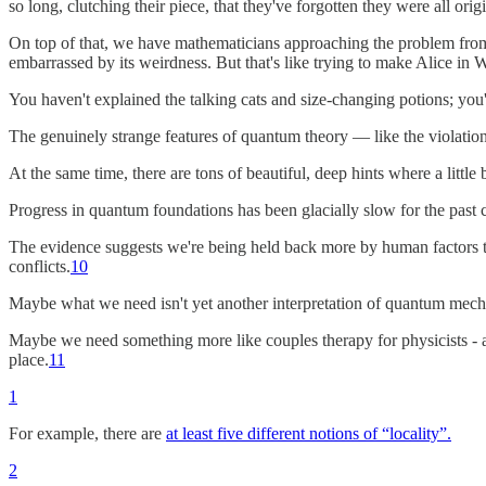
so long, clutching their piece, that they've forgotten they were all orig
On top of that, we have mathematicians approaching the problem from
embarrassed by its weirdness. But that's like trying to make Alice in
You haven't explained the talking cats and size-changing potions; you
The genuinely strange features of quantum theory — like the violatio
At the same time, there are tons of beautiful, deep hints where a little
Progress in quantum foundations has been glacially slow for the past 
The evidence suggests we're being held back more by human factors th
conflicts.
10
Maybe what we need isn't yet another interpretation of quantum mech
Maybe we need something more like couples therapy for physicists - a
place.
11
1
For example, there are
at least five different notions of “locality”.
2