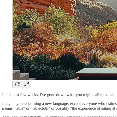
In the past few weeks, I've gone down what you might call the quantum
Imagine you're learning a new language, except everyone who claims t
means "table" or "tablecloth" or possibly "the experience of eating at 