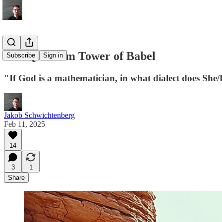
The Quantum Tower of Babel
Subscribe
Sign in
"If God is a mathematician, in what dialect does She
Jakob Schwichtenberg
Feb 11, 2025
14
3
1
Share