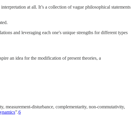
erpretation at all. It’s a collection of vague philosophical statements
ated.
lations and leveraging each one's unique strengths for different types
ire an idea for the modification of present theories, a
inty, measurement-disturbance, complementarity, non-commutativity,
 dynamics
”.
6