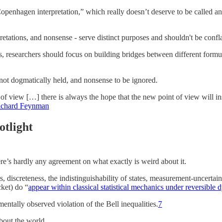
enhagen interpretation,” which really doesn’t deserve to be called an int
retations, and nonsense - serve distinct purposes and shouldn't be confl
ams, researchers should focus on building bridges between different formu
t not dogmatically held, and nonsense to be ignored.
of view […] there is always the hope that the new point of view will insp
ichard Feynman
otlight
e’s hardly any agreement on what exactly is weird about it.
 discreteness, the indistinguishability of states, measurement-uncerta
cket) do “
appear within classical statistical mechanics under reversible
ntally observed violation of the Bell inequalities.
7
about the world.