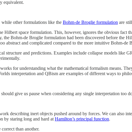
ly equivalent.
, while other formulations like the
Bohm-de Broglie formulation
are sti
 the Hilbert space formulation. This, however, ignores the obvious fac
 say, the Bohm-de Broglie formulation had been discovered before the Hi
s too abstract and complicated compared to the more intuitive Bohm-de 
ical structure and predictions. Examples include collapse models like G
erimentally.
rameworks for understanding what the mathematical formalism means. They
lds interpretation and QBism are examples of different ways to philoso
s should give us pause when considering any single interpretation too d
ork describing inert objects pushed around by forces. We can also inter
on by staring long and hard at
Hamilton’s principal function
.
 correct than another.