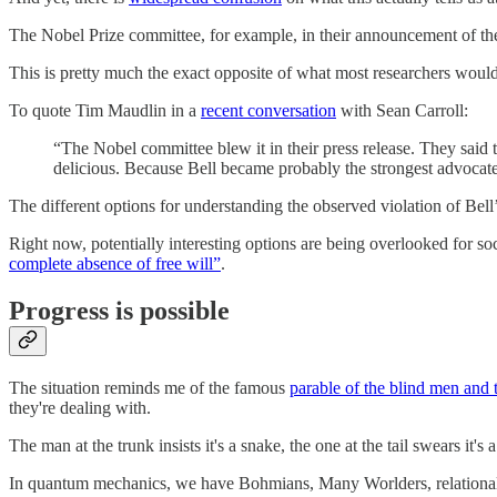
The Nobel Prize committee, for example, in their announcement of th
This is pretty much the exact opposite of what most researchers would
To quote Tim Maudlin in a
recent conversation
with Sean Carroll:
“The Nobel committee blew it in their press release. They said
delicious. Because Bell became probably the strongest advocate 
The different options for understanding the observed violation of Bell’
Right now, potentially interesting options are being overlooked for so
complete absence of free will”
.
Progress is possible
The situation reminds me of the famous
parable of the blind men and 
they're dealing with.
The man at the trunk insists it's a snake, the one at the tail swears it'
In quantum mechanics, we have Bohmians, Many Worlders, relationalists