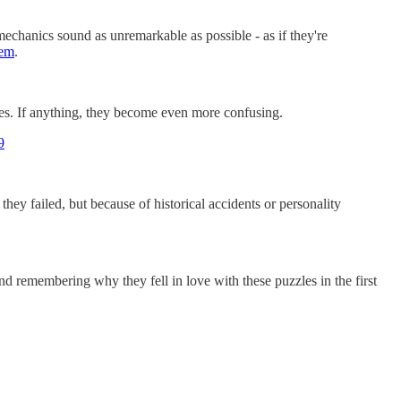
chanics sound as unremarkable as possible - as if they're
tem
.
hes. If anything, they become even more confusing.
9
y failed, but because of historical accidents or personality
 remembering why they fell in love with these puzzles in the first