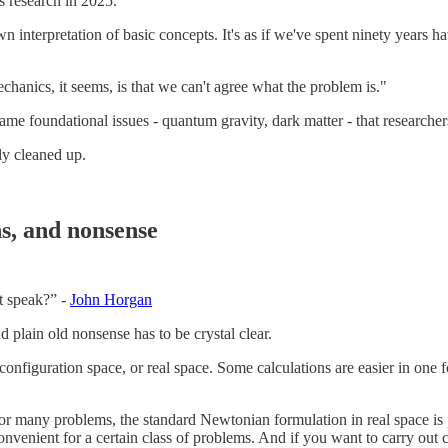
s research in 2025.
own interpretation of basic concepts. It's as if we've spent ninety years
anics, it seems, is that we can't agree what the problem is."
ame foundational issues - quantum gravity, dark matter - that researcher
rly cleaned up.
ns, and nonsense
t speak?” -
John Horgan
 plain old nonsense has to be crystal clear.
nfiguration space, or real space. Some calculations are easier in one fo
For many problems, the standard Newtonian formulation in real space is 
venient for a certain class of problems. And if you want to carry out c