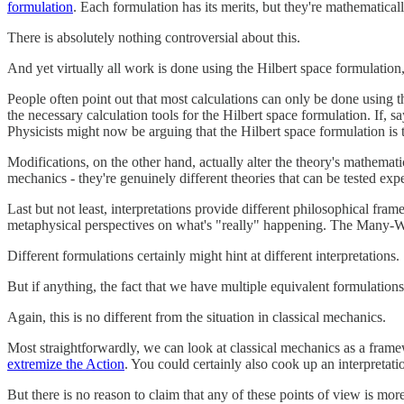
formulation
. Each formulation has its merits, but they're mathematical
There is absolutely nothing controversial about this.
And yet virtually all work is done using the Hilbert space formulation
People often point out that most calculations can only be done using
the necessary calculation tools for the Hilbert space formulation. If,
Physicists might now be arguing that the Hilbert space formulation i
Modifications, on the other hand, actually alter the theory's mathemat
mechanics - they're genuinely different theories that can be tested exp
Last but not least, interpretations provide different philosophical f
metaphysical perspectives on what's "really" happening. The Many-Wor
Different formulations certainly might hint at different interpretations.
But if anything, the fact that we have multiple equivalent formulation
Again, this is no different from the situation in classical mechanics.
Most straightforwardly, we can look at classical mechanics as a framew
extremize the Action
. You could certainly also cook up an interpretati
But there is no reason to claim that any of these points of view is more