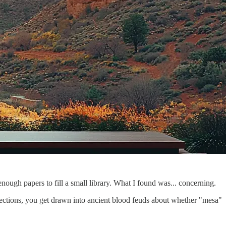
ough papers to fill a small library. What I found was... concerning.
rections, you get drawn into ancient blood feuds about whether "mesa"