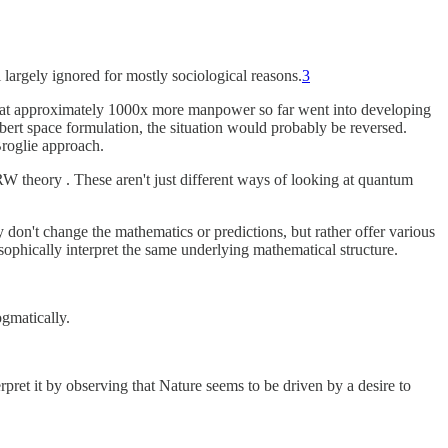
ll largely ignored for mostly sociological reasons.
3
t that approximately 1000x more manpower so far went into developing
lbert space formulation, the situation would probably be reversed.
Broglie approach.
RW theory . These aren't just different ways of looking at quantum
 don't change the mathematics or predictions, but rather offer various
phically interpret the same underlying mathematical structure.
ogmatically.
pret it by observing that Nature seems to be driven by a desire to