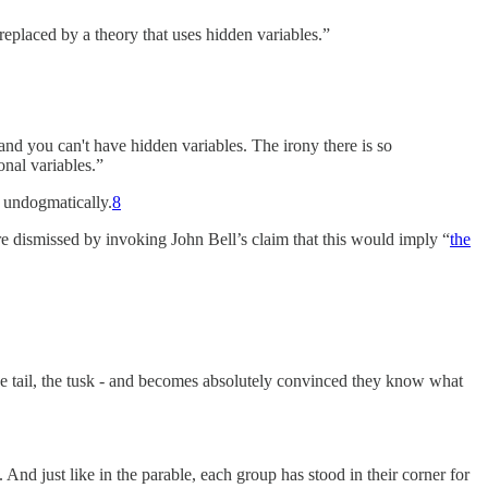
eplaced by a theory that uses hidden variables.”
nd you can't have hidden variables. The irony there is so
onal variables.”
d undogmatically.
8
are dismissed by invoking John Bell’s claim that this would imply “
the
 the tail, the tusk - and becomes absolutely convinced they know what
nd just like in the parable, each group has stood in their corner for