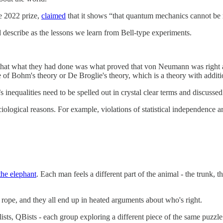
e 2022 prize,
claimed
that it shows “that quantum mechanics cannot be r
 describe as the lessons we learn from Bell-type experiments.
 that what they had done was what proved that von Neumann was right a
of Bohm's theory or De Broglie's theory, which is a theory with additi
s inequalities need to be spelled out in crystal clear terms and discusse
ciological reasons. For example, violations of statistical independence 
the elephant
. Each man feels a different part of the animal - the trunk,
s a rope, and they all end up in heated arguments about who's right.
, QBists - each group exploring a different piece of the same puzzle. A