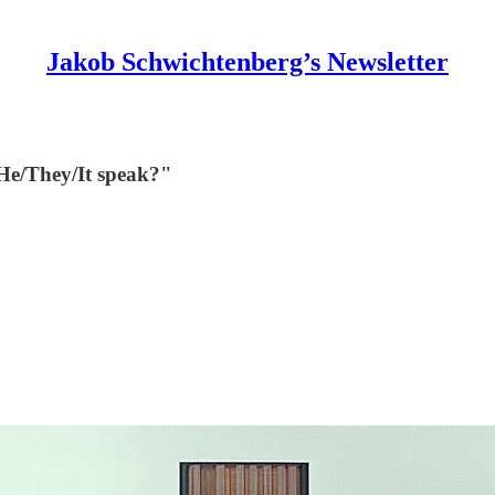
Jakob Schwichtenberg’s Newsletter
/He/They/It speak?"