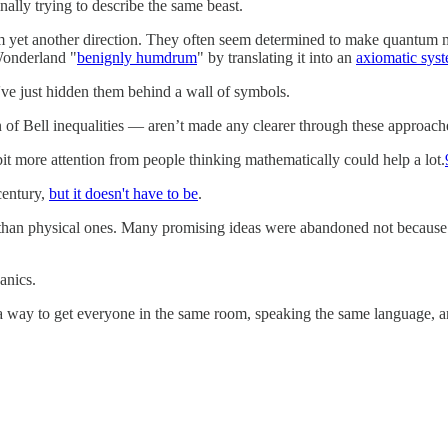
inally trying to describe the same beast.
 yet another direction. They often seem determined to make quantum me
 Wonderland "
benignly humdrum
" by translating it into an
axiomatic sys
've just hidden them behind a wall of symbols.
n of Bell inequalities — aren’t made any clearer through these approac
 bit more attention from people thinking mathematically could help a lot.
century,
but it doesn't have to be
.
an physical ones. Many promising ideas were abandoned not because the
anics.
 way to get everyone in the same room, speaking the same language, and