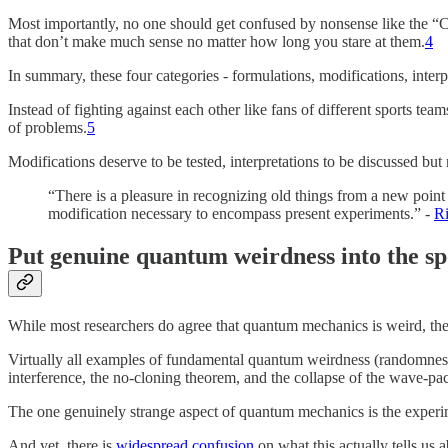
Most importantly, no one should get confused by nonsense like the “Cop
that don’t make much sense no matter how long you stare at them.
4
In summary, these four categories - formulations, modifications, interp
Instead of fighting against each other like fans of different sports te
of problems.
5
Modifications deserve to be tested, interpretations to be discussed bu
“There is a pleasure in recognizing old things from a new point 
modification necessary to encompass present experiments.” -
R
Put genuine quantum weirdness into the sp
While most researchers do agree that quantum mechanics is weird, ther
Virtually all examples of fundamental quantum weirdness (randomness,
interference, the no-cloning theorem, and the collapse of the wave-pa
The one genuinely strange aspect of quantum mechanics is the experime
And yet, there is
widespread confusion
on what this actually tells us 