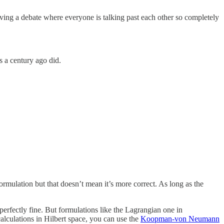
 having a debate where everyone is talking past each other so completely
s a century ago did.
rmulation but that doesn’t mean it’s more correct. As long as the
perfectly fine. But formulations like the Lagrangian one in
alculations in Hilbert space, you can use the
Koopman-von Neumann