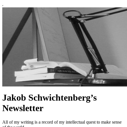
Jakob Schwichtenberg’s
Newsletter
All of my writing is a record of my intellectual quest to make sense