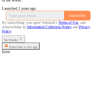
of the world.
Launched 2 years ago
Subscribe
By subscribing, you agree Substack's
Terms of Use
, and
acknowledge its
Information Collection Notice
and
Privacy
Policy
.
No thanks
Subscribe in the app
Error