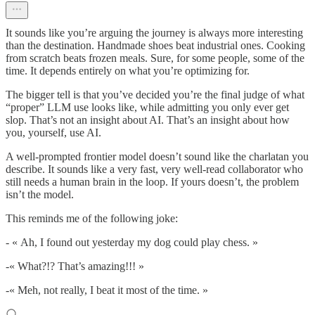
It sounds like you’re arguing the journey is always more interesting
than the destination. Handmade shoes beat industrial ones. Cooking
from scratch beats frozen meals. Sure, for some people, some of the
time. It depends entirely on what you’re optimizing for.
The bigger tell is that you’ve decided you’re the final judge of what
“proper” LLM use looks like, while admitting you only ever get
slop. That’s not an insight about AI. That’s an insight about how
you, yourself, use AI.
A well-prompted frontier model doesn’t sound like the charlatan you
describe. It sounds like a very fast, very well-read collaborator who
still needs a human brain in the loop. If yours doesn’t, the problem
isn’t the model.
This reminds me of the following joke:
- « Ah, I found out yesterday my dog could play chess. »
-« What?!? That’s amazing!!! »
-« Meh, not really, I beat it most of the time. »