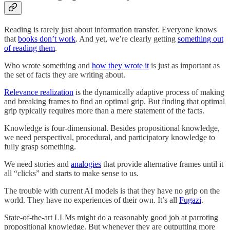
Reading is rarely just about information transfer. Everyone knows
that
books don’t work
. And yet, we’re clearly getting
something out
of reading them
.
Who wrote something and
how they wrote it
is just as important as
the set of facts they are writing about.
Relevance realization
is the dynamically adaptive process of making
and breaking frames to find an optimal grip. But finding that optimal
grip typically requires more than a mere statement of the facts.
Knowledge is four-dimensional. Besides propositional knowledge,
we need perspectival, procedural, and participatory knowledge to
fully grasp something.
We need stories and
analogies
that provide alternative frames until it
all “clicks” and starts to make sense to us.
The trouble with current AI models is that they have no grip on the
world. They have no experiences of their own. It’s all
Fugazi
.
State-of-the-art LLMs might do a reasonably good job at parroting
propositional knowledge. But whenever they are outputting more