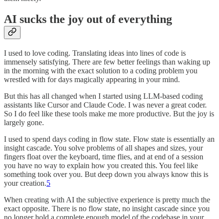
AI sucks the joy out of everything
I used to love coding. Translating ideas into lines of code is
immensely satisfying. There are few better feelings than waking up
in the morning with the exact solution to a coding problem you
wrestled with for days magically appearing in your mind.
But this has all changed when I started using LLM-based coding
assistants like Cursor and Claude Code. I was never a great coder.
So I do feel like these tools make me more productive. But the joy is
largely gone.
I used to spend days coding in flow state. Flow state is essentially an
insight cascade. You solve problems of all shapes and sizes, your
fingers float over the keyboard, time flies, and at end of a session
you have no way to explain how you created this. You feel like
something took over you. But deep down you always know this is
your creation.
5
When creating with AI the subjective experience is pretty much the
exact opposite. There is no flow state, no insight cascade since you
no longer hold a complete enough model of the codebase in your