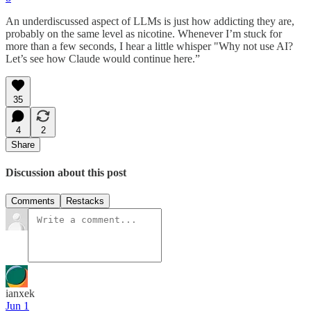
An underdiscussed aspect of LLMs is just how addicting they are,
probably on the same level as nicotine. Whenever I’m stuck for
more than a few seconds, I hear a little whisper "Why not use AI?
Let’s see how Claude would continue here.”
35
4
2
Share
Discussion about this post
Comments
Restacks
ianxek
Jun 1