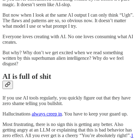
magic. It doesn’t seem like AI-slop.
But now when I look at the same AI output I can only think “Ugh”.
The flaws and patterns are so, so obvious now. It doesn’t matter
what model I use or what prompt I try.
Everyone loves creating with AI. No one loves consuming what AI
creates.
But why? Why don’t we get excited when we read something
written by this superhuman alien intelligence? Why do we feel
disgust?
AI is full of shit
If you use AI tools regularly, you quickly figure out that they have
zero shame telling you bullshit.
Hallucinations
always creep in
. You have to keep your guard up.
Most frustrating, there is no sign this is getting any better. Also
getting angry at an LLM or explaining that this is bad behavior has
zero effect. All you ever get is a cheery “You’re absolutely right!”.
1