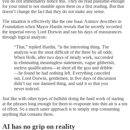
you do not immediately notice this. They do read plausible-enough
for your mind to not stumble upon them on a first reading. But that
doesn’t change the fact that they do not make any sense.
The situation is effectively like the one Isaac Asimov describes in
Foundation
when Mayor Hardin reveals that he secretly recorded
the imperial envoy Lord Dorwin and ran his days of reassurances
through logical analysis:
“That,” replied Hardin, “is the interesting thing. The
analysis was the most difficult of the three by all odds.
When Holk, after two days of steady work, succeeded
in eliminating meaningless statements, vague gibberish,
useless qualifications—in short all the goo and dribble
—he found he had nothing left. Everything canceled
out. Lord Dorwin, gentlemen, in five days of discussion
didn’t say one damned thing, and said it so that you
never noticed.
Just like with other types of bullshit doing the hard work of staring
at the phrases long enough for them to evaporate into thin air is a ton
of effort. So a much saner approach is to simply stop consuming
anything that contains them.
AI has no grip on reality