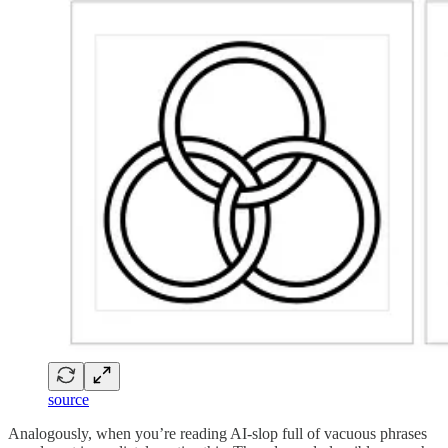
source
Analogously, when you’re reading AI-slop full of vacuous phrases