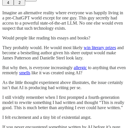
4
2
Imagine an alternative reality where everyone was happily living in
a pre-ChatGPT world except for one guy. This guy secretly had
access to a powerful state-of-the-art LLM. No one else would even
suspect that such technology exists.
Would people like reading his essays and books?
They probably would. He would most likely
win literary prizes
and
become a bestselling author given his sheer output would make
James Patterson and Danielle Steel look lazy.
But why then, is everyone increasingly
allergic
to anything that even
remotely
smells
like it was created using AI?
As the little thought experiment above illustrates, the issue certainly
isn’t that AI is producing bad writing per se.
I still vividly remember when I first prompted a fourth-generation
model to rewrite something I had written and thought “This is really
good. This is much better than anything I ever could have written.”
I felt excitement and a tiny bit of existential angst.
If you never encountered something written by AI before it’s pure