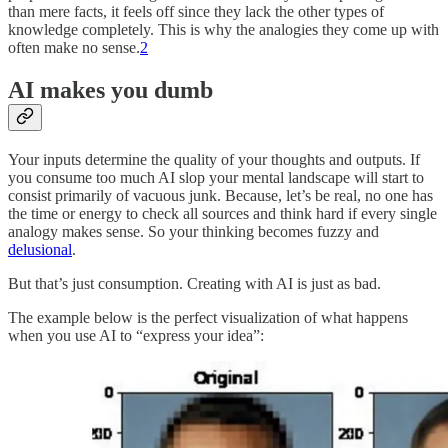
than mere facts, it feels off since they lack the other types of
knowledge completely. This is why the analogies they come up with
often make no sense.
2
AI makes you dumb
Your inputs determine the quality of your thoughts and outputs. If
you consume too much AI slop your mental landscape will start to
consist primarily of vacuous junk. Because, let’s be real, no one has
the time or energy to check all sources and think hard if every single
analogy makes sense. So your thinking becomes fuzzy and
delusional
.
But that’s just consumption. Creating with AI is just as bad.
The example below is the perfect visualization of what happens
when you use AI to “express your idea”: