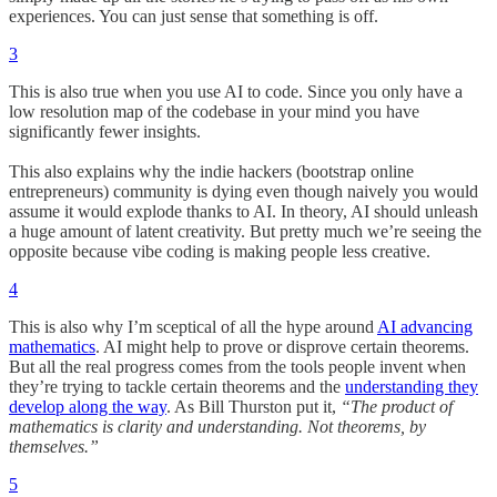
experiences. You can just sense that something is off.
3
This is also true when you use AI to code. Since you only have a
low resolution map of the codebase in your mind you have
significantly fewer insights.
This also explains why the indie hackers (bootstrap online
entrepreneurs) community is dying even though naively you would
assume it would explode thanks to AI. In theory, AI should unleash
a huge amount of latent creativity. But pretty much we’re seeing the
opposite because vibe coding is making people less creative.
4
This is also why I’m sceptical of all the hype around
AI advancing
mathematics
. AI might help to prove or disprove certain theorems.
But all the real progress comes from the tools people invent when
they’re trying to tackle certain theorems and the
understanding they
develop along the way
. As Bill Thurston put it,
“The product of
mathematics is clarity and understanding. Not theorems, by
themselves.”
5