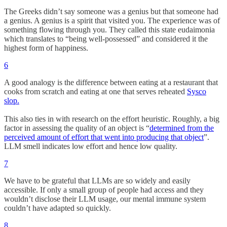
The Greeks didn’t say someone was a genius but that someone had
a genius. A genius is a spirit that visited you. The experience was of
something flowing through you. They called this state eudaimonia
which translates to “being well-possessed” and considered it the
highest form of happiness.
6
A good analogy is the difference between eating at a restaurant that
cooks from scratch and eating at one that serves reheated
Sysco
slop.
This also ties in with research on the effort heuristic. Roughly, a big
factor in assessing the quality of an object is “
determined from the
perceived amount of effort that went into producing that object
”.
LLM smell indicates low effort and hence low quality.
7
We have to be grateful that LLMs are so widely and easily
accessible. If only a small group of people had access and they
wouldn’t disclose their LLM usage, our mental immune system
couldn’t have adapted so quickly.
8