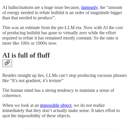
AI hallucinations are a huge issue because,
famously
, the “amount
of energy needed to refute bullshit is an order of magnitude bigger
than that needed to produce”.
This was an estimate from the pre-LLM era. Now with AI the cost
of producing bullshit has gone to virtually zero while the effort
required to refute it has remained mostly constant. So the ratio is
more like 100x or 1000x now.
AI is full of fluff
Besides straight up lies, LLMs can’t stop producing vacuous phrases
like “It’s not gradient, it’s texture”
The human mind has a strong tendency to maintain a sense of
coherence.
When we look at an
impossible object
, we do not realize
immediately that they don’t actually make sense. It takes effort to
spot the impossibility of these objects.