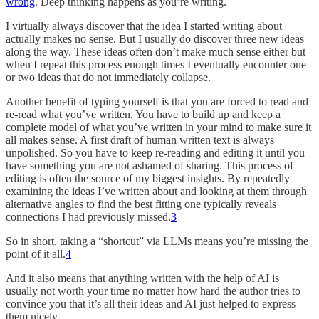
wrong
. Deep thinking happens as you’re writing.
I virtually always discover that the idea I started writing about
actually makes no sense. But I usually do discover three new ideas
along the way. These ideas often don’t make much sense either but
when I repeat this process enough times I eventually encounter one
or two ideas that do not immediately collapse.
Another benefit of typing yourself is that you are forced to read and
re-read what you’ve written. You have to build up and keep a
complete model of what you’ve written in your mind to make sure it
all makes sense. A first draft of human written text is always
unpolished. So you have to keep re-reading and editing it until you
have something you are not ashamed of sharing. This process of
editing is often the source of my biggest insights. By repeatedly
examining the ideas I’ve written about and looking at them through
alternative angles to find the best fitting one typically reveals
connections I had previously missed.
3
So in short, taking a “shortcut” via LLMs means you’re missing the
point of it all.
4
And it also means that anything written with the help of AI is
usually not worth your time no matter how hard the author tries to
convince you that it’s all their ideas and AI just helped to express
them nicely.