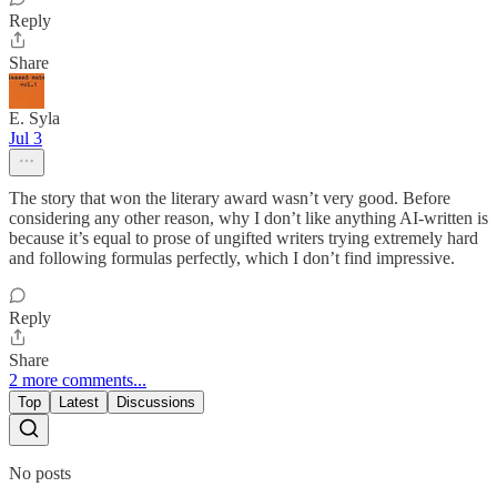
Reply
Share
E. Syla
Jul 3
The story that won the literary award wasn’t very good. Before
considering any other reason, why I don’t like anything AI-written is
because it’s equal to prose of ungifted writers trying extremely hard
and following formulas perfectly, which I don’t find impressive.
Reply
Share
2 more comments...
Top
Latest
Discussions
No posts