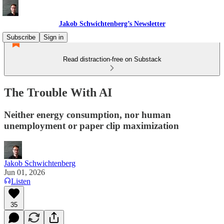
Jakob Schwichtenberg’s Newsletter
Subscribe
Sign in
Read distraction-free on Substack
The Trouble With AI
Neither energy consumption, nor human
unemployment or paper clip maximization
Jakob Schwichtenberg
Jun 01, 2026
Listen
35