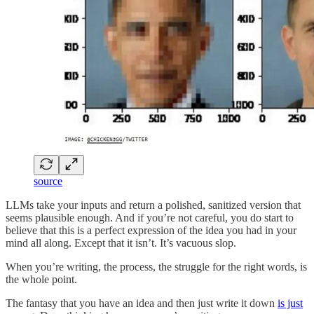
source
LLMs take your inputs and return a polished, sanitized version that
seems plausible enough. And if you’re not careful, you do start to
believe that this is a perfect expression of the idea you had in your
mind all along. Except that it isn’t. It’s vacuous slop.
When you’re writing, the process, the struggle for the right words, is
the whole point.
The fantasy that you have an idea and then just write it down
is just