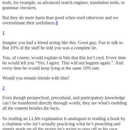
tools, for example, as advanced search engines, translation tools, or
grammar checkers.
But they do more harm than good when used otherwise and we
overestimate their usefulness.
8
1
Imagine you had a friend acting like this. Great guy. Fun to talk to.
But 10% of the stuff he told you was a complete lie.
You, of course, would explain to him that this isn’t cool. Every time
he would tell you “Yes, I agree. This will not happen again.”. And
every time he would keep lying at the same 10% rate.
Would you remain friends with him?
2
Even though perspectival, procedural, and participatory knowledge
can’t be transferred directly through words, they are what’s enabling
all the content besides the facts.
So reading an LLMs explanation is analogous to reading a book by
a charlatan who isn’t actually practicing what he’s preaching and
simply made up all the stories he’s trying to pass off as his own