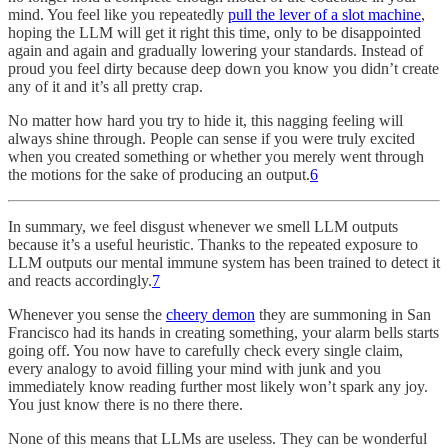
mind. You feel like you repeatedly
pull the lever of a slot machine
,
hoping the LLM will get it right this time, only to be disappointed
again and again and gradually lowering your standards. Instead of
proud you feel dirty because deep down you know you didn’t create
any of it and it’s all pretty crap.
No matter how hard you try to hide it, this nagging feeling will
always shine through. People can sense if you were truly excited
when you created something or whether you merely went through
the motions for the sake of producing an output.
6
In summary, we feel disgust whenever we smell LLM outputs
because it’s a useful heuristic. Thanks to the repeated exposure to
LLM outputs our mental immune system has been trained to detect it
and reacts accordingly.
7
Whenever you sense the
cheery demon
they are summoning in San
Francisco had its hands in creating something, your alarm bells starts
going off. You now have to carefully check every single claim,
every analogy to avoid filling your mind with junk and you
immediately know reading further most likely won’t spark any joy.
You just know there is no there there.
None of this means that LLMs are useless. They can be wonderful